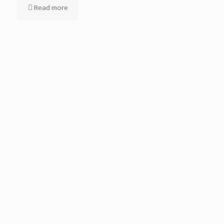
Read more