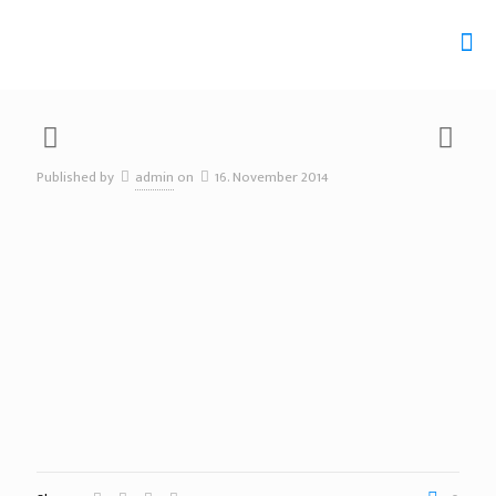
Published by
admin
on
16. November 2014