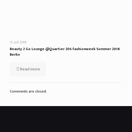
13. Juli 2018
Beauty 2 Go Lounge @Quartier 206 Fashionweek Sommer 2018
Berlin
Read more
Comments are closed.