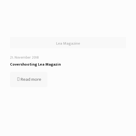
Lea Magazine
21. November 2018
Covershooting Lea Magazin
Read more