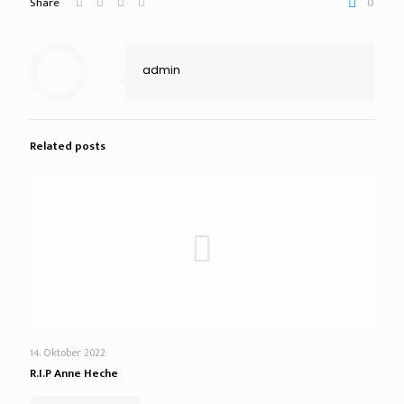
Share
0
admin
Related posts
14. Oktober 2022
R.I.P Anne Heche