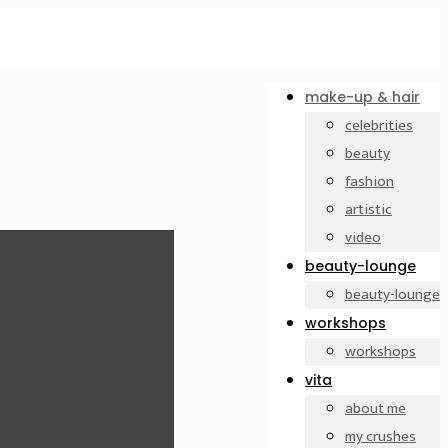
make-up & hair
celebrities
beauty
fashion
artistic
video
beauty-lounge
beauty-lounge
workshops
workshops
vita
about me
my crushes