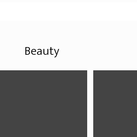
Beauty