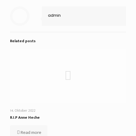
admin
Related posts
14. Oktober 2022
R.I.P Anne Heche
Read more