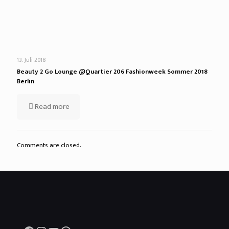
13. Juli 2018
Beauty 2 Go Lounge @Quartier 206 Fashionweek Sommer 2018
Berlin
Read more
Comments are closed.