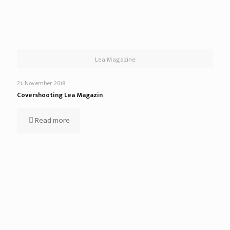
Lea Magazine
21. November 2018
Covershooting Lea Magazin
Read more