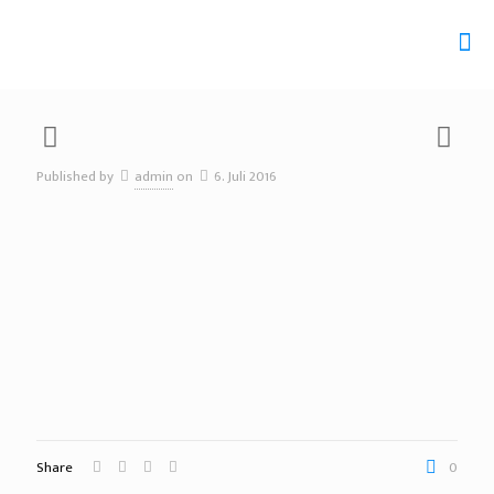
Published by
admin
on
6. Juli 2016
Share
0