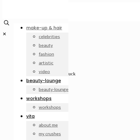
make-up & hair
✕
celebrities
beauty
fashion
artistic
video
Modenschau, Design: Nana Kuckuck
beauty-lounge
Makeup by Betty Amrhein
beauty-lounge
workshops
workshops
vita
about me
my crushes