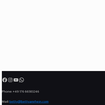
Facebook
Instagram
YouTube
WhatsApp
Phone: +49 176 66583246
Mail:
betty@bettyamrhein.com