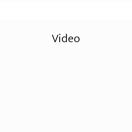
Video