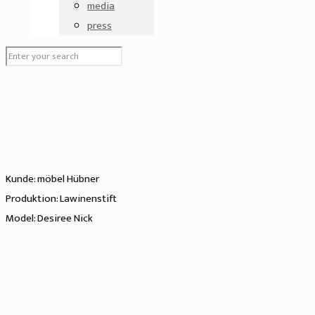
media
press
Kunde: möbel Hübner
Produktion: Lawinenstift
Model: Desiree Nick