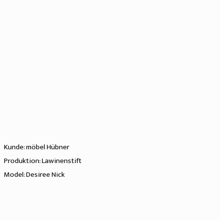
Kunde: möbel Hübner
Produktion: Lawinenstift
Model: Desiree Nick