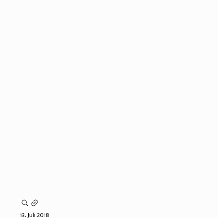
13. Juli 2018