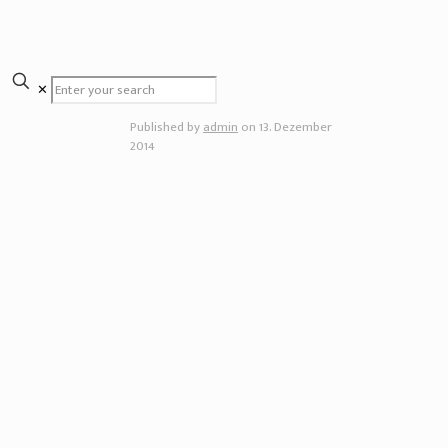
✕
Published by
admin
on
13. Dezember
2014