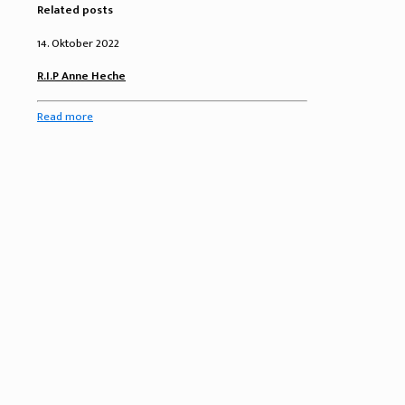
Related posts
14. Oktober 2022
R.I.P Anne Heche
Read more