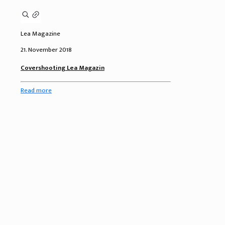
Lea Magazine
21. November 2018
Covershooting Lea Magazin
Read more