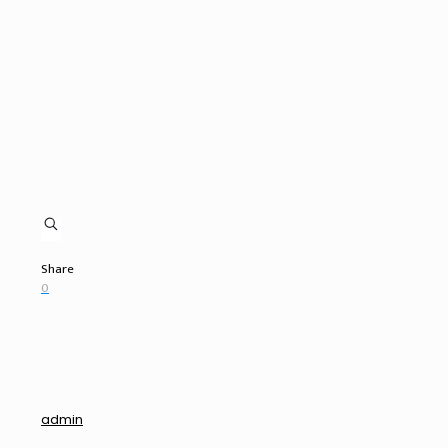
Share
0
admin